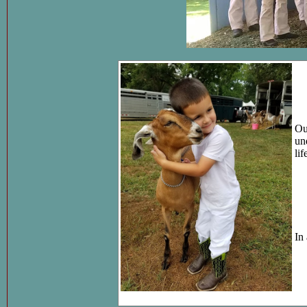
Ou
un
li
In