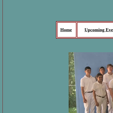
Home
Upcoming Eve