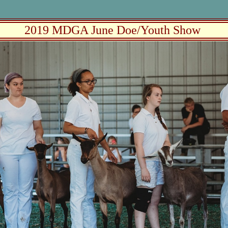
2019 MDGA June Doe/Youth Show