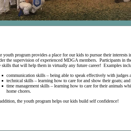
r youth program provides a place for our kids to pursue their interests 
der the supervision of experienced MDGA members. Participants in th
fe skills that will help them in virtually any future career! Examples incl
communication skills – being able to speak effectively with judges a
technical skills – learning how to care for and show their goats; and
time management skills – learning how to care for their animals w
home chores.
 addition, the youth program helps our kids build self confidence!