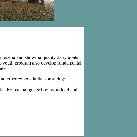
in raising and showing quality dairy goats
e youth program also develop fundamental
ude:
nd other experts in the show ring;
hile also managing a school workload and