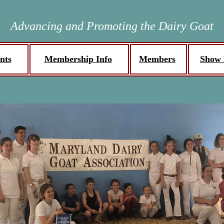
Advancing and Promoting the Dairy Goat
nts
Membership Info
Members
Show 