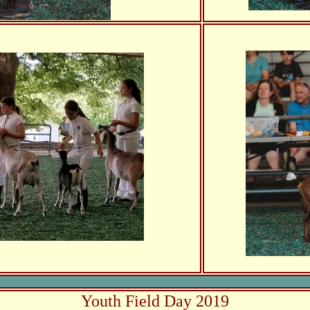
Youth Field Day 2019