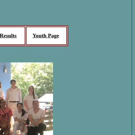
Results
Youth Page